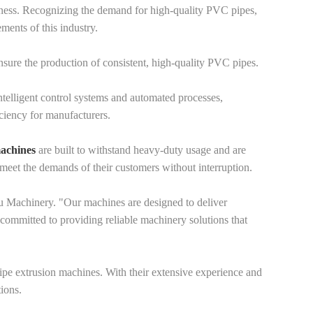
iveness. Recognizing the demand for high-quality PVC pipes,
ments of this industry.
ure the production of consistent, high-quality PVC pipes.
telligent control systems and automated processes,
ciency for manufacturers.
machines
are built to withstand heavy-duty usage and are
meet the demands of their customers without interruption.
 Machinery. "Our machines are designed to deliver
committed to providing reliable machinery solutions that
 pipe extrusion machines. With their extensive experience and
ions.