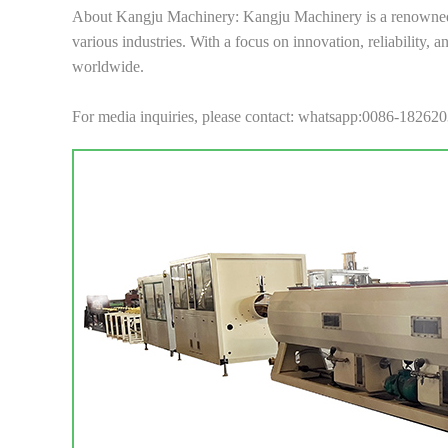
About Kangju Machinery: Kangju Machinery is a renowned m
various industries. With a focus on innovation, reliability,
worldwide.
For media inquiries, please contact: whatsapp:0086-18262