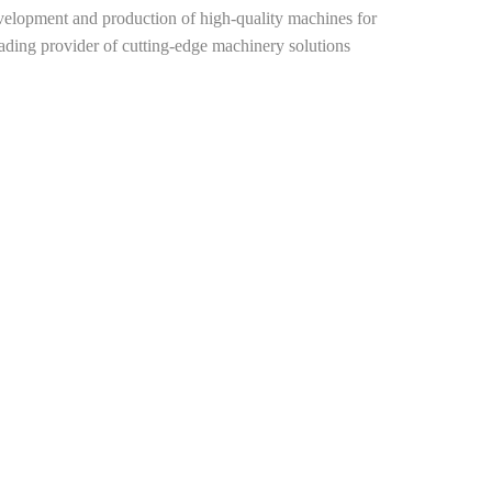
elopment and production of high-quality machines for
leading provider of cutting-edge machinery solutions