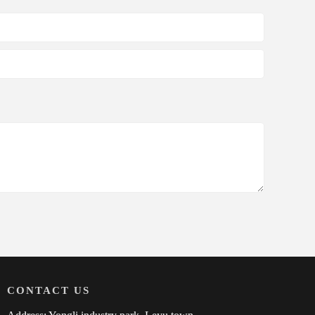
CONTACT US