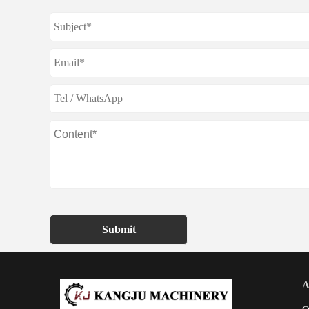
Submit