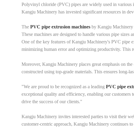
Polyvinyl chloride (PVC) pipes are widely used in various i
Kangju Machinery has invested significant resources in devel
The
PVC pipe extrusion machines
by Kangju Machinery ar
These machines are designed to handle various pipe sizes and
One of the key features of Kangju Machinery's PVC pipe ext
minimizing human error and optimizing productivity. This re
Moreover, Kangju Machinery places great emphasis on the du
constructed using top-grade materials. This ensures long-la
"We are proud to be recognized as a leading
PVC pipe ext
exceptional quality and efficiency, enabling our customers 
drive the success of our clients."
Kangju Machinery invites interested parties to visit their w
customer-centric approach, Kangju Machinery continues to b