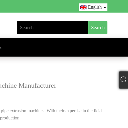
English
s
chine Manufacturer
ipe extrusion machines. With their expertise in the field
 production.