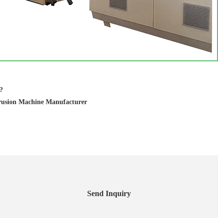
?
rusion Machine Manufacturer
Send Inquiry