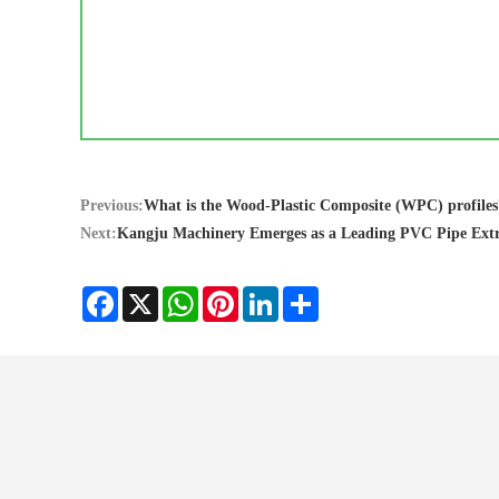
Previous:
What is the Wood-Plastic Composite (WPC) profiles
Next:
Kangju Machinery Emerges as a Leading PVC Pipe Ext
Facebook
X
WhatsApp
Pinterest
LinkedIn
Share