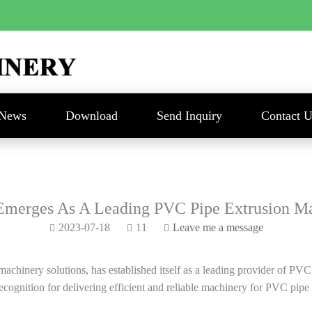
News
Download
Send Inquiry
Contact U
Emerges As A Leading PVC Pipe Extrusion Ma
2023-07-18
11
Leave me a message
inery solutions, has established itself as a leading provider of PVC p
ognition for delivering efficient and reliable machinery for PVC pipe