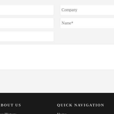
ABOUT US
QUICK NAVIGATION