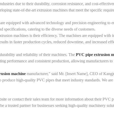
ndustries due to their durability, corrosion resistance, and cost-effect
oping state-of-the-art extrusion machines that meet the specific require
e equipped with advanced technology and precision engineering to ens
 specifications, catering to the diverse needs of customers.
rusion machines is their efficiency. The machines are equipped with in
sults in faster production cycles, reduced downtime, and increased effi
rability and reliability of their machines. The
PVC pipe extrusion 
sting performance and consistent production, allowing manufacturers to 
rusion machine
manufacturer," said Mr. [Insert Name], CEO of Kangju
to produce high-quality PVC pipes that meet industry standards. We are 
ebsite or contact their sales team for more information about their PVC
e a trusted partner for businesses seeking high-quality machinery solut