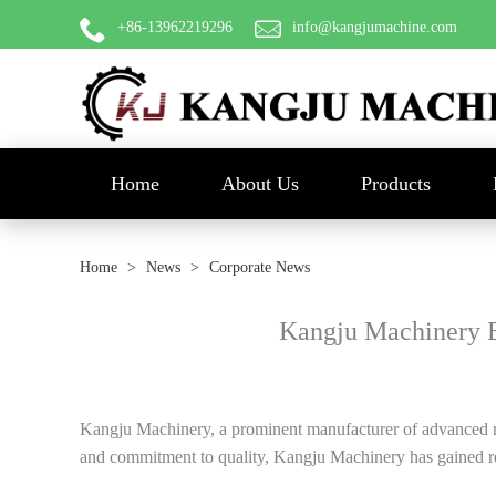
+86-13962219296
info@kangjumachine.com
Home
About Us
Products
Home
>
News
>
Corporate News
Kangju Machinery 
Kangju Machinery, a prominent manufacturer of advanced mach
and commitment to quality, Kangju Machinery has gained rec