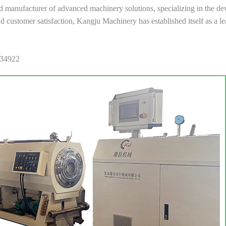
anufacturer of advanced machinery solutions, specializing in the dev
 and customer satisfaction, Kangju Machinery has established itself as a 
034922